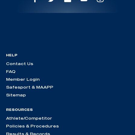
HELP
Contact Us
FAQ
Member Login
Safesport & MAAPP
Sitemap
RESOURCES
Athlete/Competitor
Policies & Procedures
Results & Records