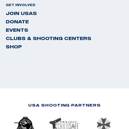
GET INVOLVED
JOIN USAS
DONATE
EVENTS
CLUBS & SHOOTING CENTERS
SHOP
USA SHOOTING PARTNERS