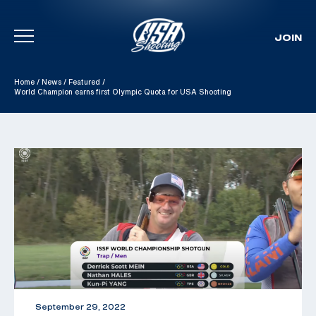
JOIN
Skip To Content
Home
/
News
/
Featured
/
World Champion earns first Olympic Quota for USA Shooting
September 29, 2022