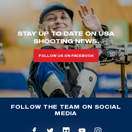
STAY UP TO DATE ON USA
SHOOTING NEWS.
FOLLOW US ON FACEBOOK
FOLLOW THE TEAM ON SOCIAL
MEDIA