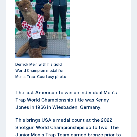
Derrick Mein with his gold
World Champion medal for
Men’s Trap. Courtesy photo
The last American to win an individual Men’s
Trap World Championship title was Kenny
Jones in 1966 in Wiesbaden, Germany.
This brings USA’s medal count at the 2022
Shotgun World Championships up to two. The
Junior Men’s Trap Team earned bronze prior to