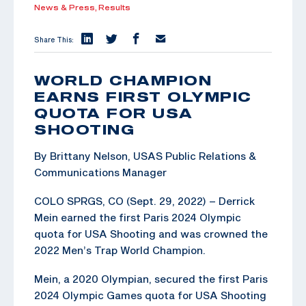
News & Press,
Results
Share This:
WORLD CHAMPION
EARNS FIRST OLYMPIC
QUOTA FOR USA
SHOOTING
By Brittany Nelson, USAS Public Relations &
Communications Manager
COLO SPRGS, CO (Sept. 29, 2022) – Derrick
Mein earned the first Paris 2024 Olympic
quota for USA Shooting and was crowned the
2022 Men’s Trap World Champion.
Mein, a 2020 Olympian, secured the first Paris
2024 Olympic Games quota for USA Shooting