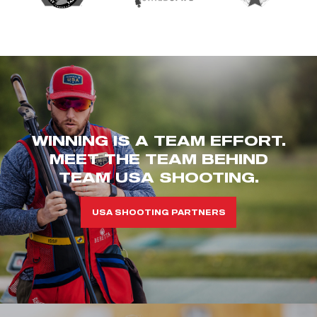
WINNING IS A TEAM EFFORT.
MEET THE TEAM BEHIND
TEAM USA SHOOTING.
USA SHOOTING PARTNERS