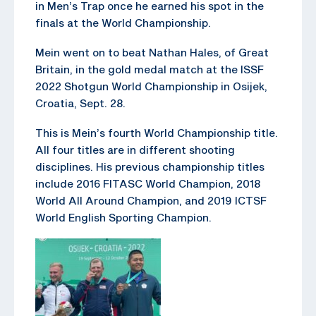
in Men’s Trap once he earned his spot in the
finals at the World Championship.
Mein went on to beat Nathan Hales, of Great
Britain, in the gold medal match at the ISSF
2022 Shotgun World Championship in Osijek,
Croatia, Sept. 28.
This is Mein’s fourth World Championship title.
All four titles are in different shooting
disciplines. His previous championship titles
include 2016 FITASC World Champion, 2018
World All Around Champion, and 2019 ICTSF
World English Sporting Champion.