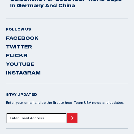
In Germany And China
FOLLOW US
FACEBOOK
TWITTER
FLICKR
YOUTUBE
INSTAGRAM
STAY UPDATED
Enter your email and be the first to hear Team USA news and updates.