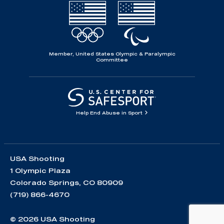
Member, United States Olympic & Paralympic
Committee
Help End Abuse in Sport
USA Shooting
1 Olympic Plaza
Colorado Springs, CO 80909
(719) 866-4670
© 2026 USA Shooting