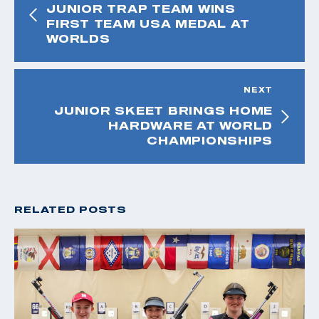
JUNIOR TRAP TEAM WINS
FIRST TEAM USA MEDAL AT
WORLDS
NEXT
JUNIOR SKEET BRINGS HOME
HARDWARE AT WORLD
CHAMPIONSHIPS
RELATED POSTS