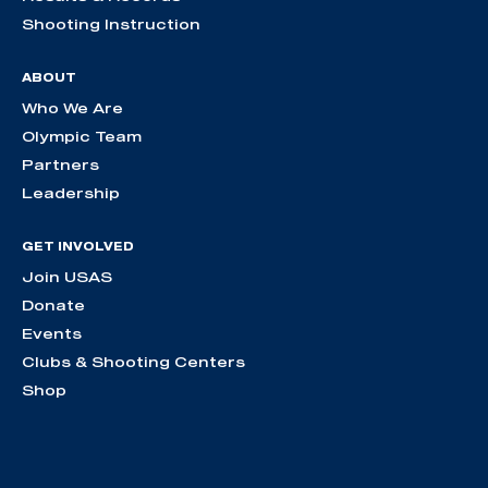
Shooting Instruction
ABOUT
Who We Are
Olympic Team
Partners
Leadership
GET INVOLVED
Join USAS
Donate
Events
Clubs & Shooting Centers
Shop