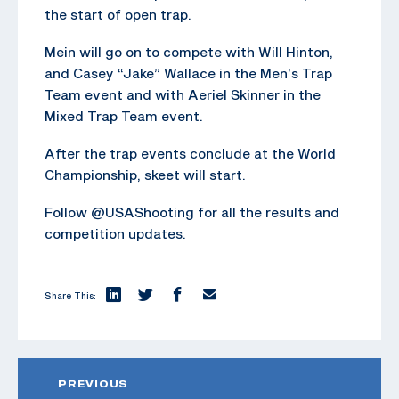
the start of open trap.
Mein will go on to compete with Will Hinton,
and Casey “Jake” Wallace in the Men’s Trap
Team event and with Aeriel Skinner in the
Mixed Trap Team event.
After the trap events conclude at the World
Championship, skeet will start.
Follow @USAShooting for all the results and
competition updates.
Share This:
PREVIOUS