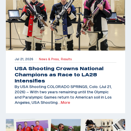
Jul 21, 2026
News & Press,
Results
|
USA Shooting Crowns National
Champions as Race to LA28
Intensifies
By USA Shooting COLORADO SPRINGS, Colo. (Jul 21,
2026) – With two years remaining until the Olympic
and Paralympic Games return to American soil in Los
Angeles, USA Shooting
…More