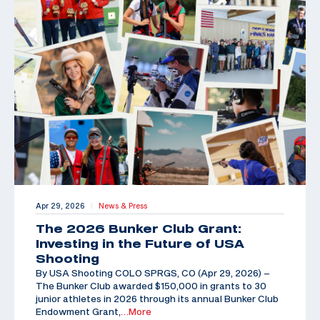
Apr 29, 2026
News & Press
|
The 2026 Bunker Club Grant:
Investing in the Future of USA
Shooting
By USA Shooting COLO SPRGS, CO (Apr 29, 2026) –
The Bunker Club awarded $150,000 in grants to 30
junior athletes in 2026 through its annual Bunker Club
Endowment Grant,
…More