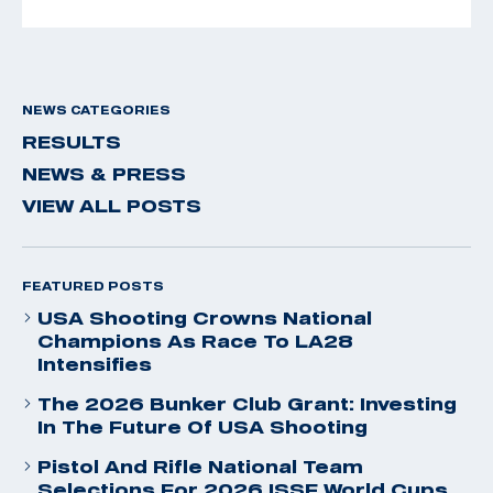
NEWS CATEGORIES
RESULTS
NEWS & PRESS
VIEW ALL POSTS
FEATURED POSTS
USA Shooting Crowns National
Champions As Race To LA28
Intensifies
The 2026 Bunker Club Grant: Investing
In The Future Of USA Shooting
Pistol And Rifle National Team
Selections For 2026 ISSF World Cups