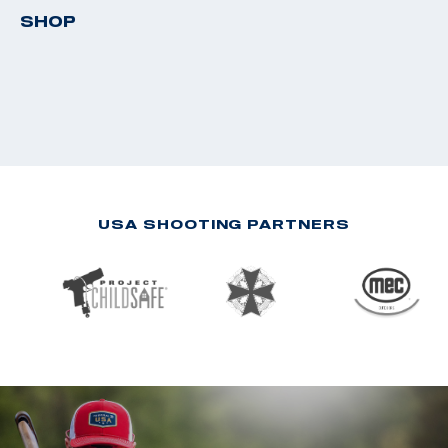
SHOP
USA SHOOTING PARTNERS