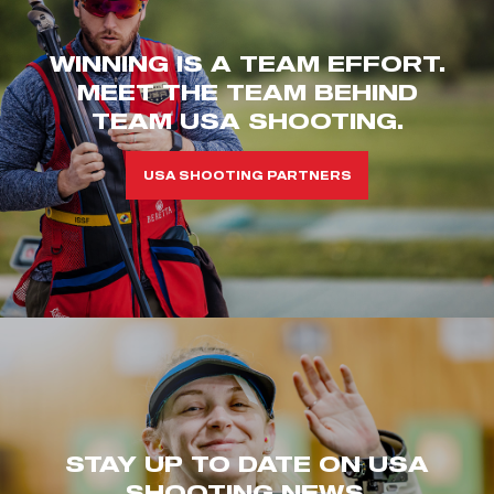
WINNING IS A TEAM EFFORT.
MEET THE TEAM BEHIND
TEAM USA SHOOTING.
USA SHOOTING PARTNERS
STAY UP TO DATE ON USA
SHOOTING NEWS.