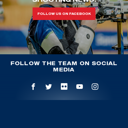
FOLLOW US ON FACEBOOK
FOLLOW THE TEAM ON SOCIAL
MEDIA