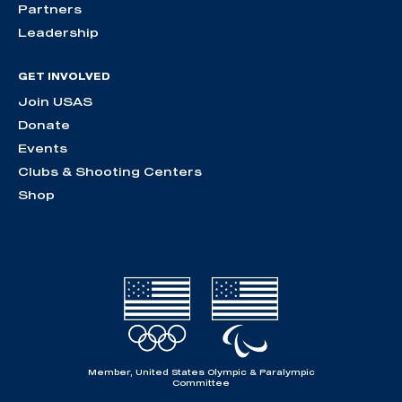
Partners
Leadership
GET INVOLVED
Join USAS
Donate
Events
Clubs & Shooting Centers
Shop
Member, United States Olympic & Paralympic
Committee