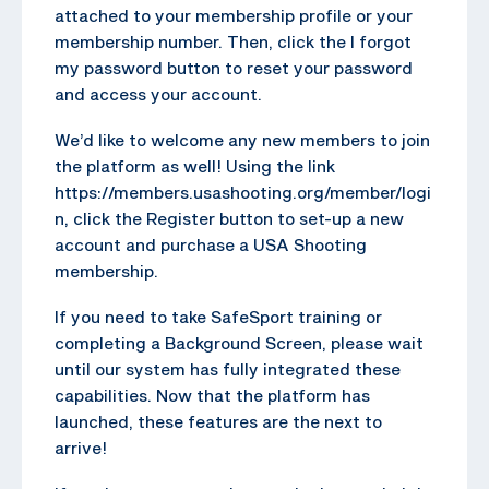
attached to your membership profile or your
membership number. Then, click the I forgot
my password button to reset your password
and access your account.
We’d like to welcome any new members to join
the platform as well! Using the link
https://members.usashooting.org/member/logi
n, click the Register button to set-up a new
account and purchase a USA Shooting
membership.
If you need to take SafeSport training or
completing a Background Screen, please wait
until our system has fully integrated these
capabilities. Now that the platform has
launched, these features are the next to
arrive!