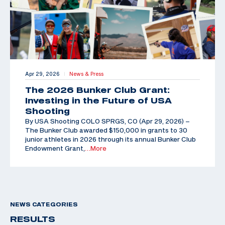
Apr 29, 2026
News & Press
|
The 2026 Bunker Club Grant:
Investing in the Future of USA
Shooting
By USA Shooting COLO SPRGS, CO (Apr 29, 2026) –
The Bunker Club awarded $150,000 in grants to 30
junior athletes in 2026 through its annual Bunker Club
Endowment Grant,
…More
NEWS CATEGORIES
RESULTS