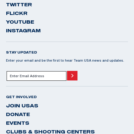
TWITTER
FLICKR
YOUTUBE
INSTAGRAM
STAY UPDATED
Enter your email and be the first to hear Team USA news and updates.
GET INVOLVED
JOIN USAS
DONATE
EVENTS
CLUBS & SHOOTING CENTERS