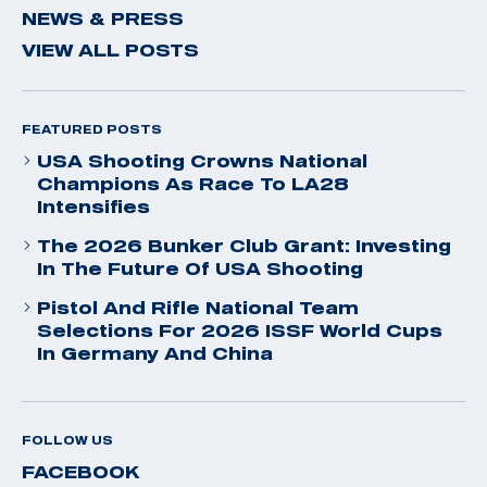
NEWS & PRESS
VIEW ALL POSTS
FEATURED POSTS
USA Shooting Crowns National
Champions As Race To LA28
Intensifies
The 2026 Bunker Club Grant: Investing
In The Future Of USA Shooting
Pistol And Rifle National Team
Selections For 2026 ISSF World Cups
In Germany And China
FOLLOW US
FACEBOOK