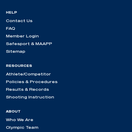
HELP
Contact Us
FAQ
Member Login
Safesport & MAAPP
Sitemap
RESOURCES
Athlete/Competitor
Policies & Procedures
Results & Records
Shooting Instruction
ABOUT
Who We Are
Olympic Team