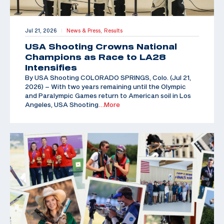
Jul 21, 2026
News & Press,
Results
|
USA Shooting Crowns National
Champions as Race to LA28
Intensifies
By USA Shooting COLORADO SPRINGS, Colo. (Jul 21,
2026) – With two years remaining until the Olympic
and Paralympic Games return to American soil in Los
Angeles, USA Shooting
…More