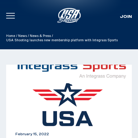
JOIN
Skip To Content
Home
/
News
/
News & Press
/
USA Shooting launches new membership platform with Integrass Sports
February 15, 2022