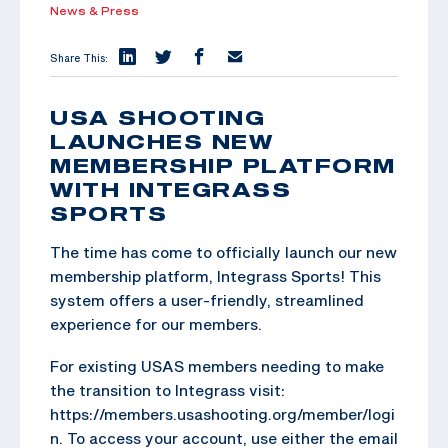
News & Press
Share This:
USA SHOOTING
LAUNCHES NEW
MEMBERSHIP PLATFORM
WITH INTEGRASS
SPORTS
The time has come to officially launch our new
membership platform, Integrass Sports! This
system offers a user-friendly, streamlined
experience for our members.
For existing USAS members needing to make
the transition to Integrass visit:
https://members.usashooting.org/member/logi
n. To access your account, use either the email