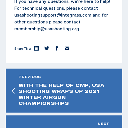
If you have any questions, we’re here to help!
For technical questions, please contact
usashootingsupport@integrass.com and for
other questions please contact
membership@usashooting.org.
Share This:
PREVIOUS
WITH THE HELP OF CMP, USA
SHOOTING WRAPS UP 2021
WINTER AIRGUN
CHAMPIONSHIPS
NEXT