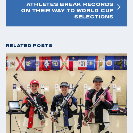
ATHLETES BREAK RECORDS
ON THEIR WAY TO WORLD CUP
SELECTIONS
RELATED POSTS