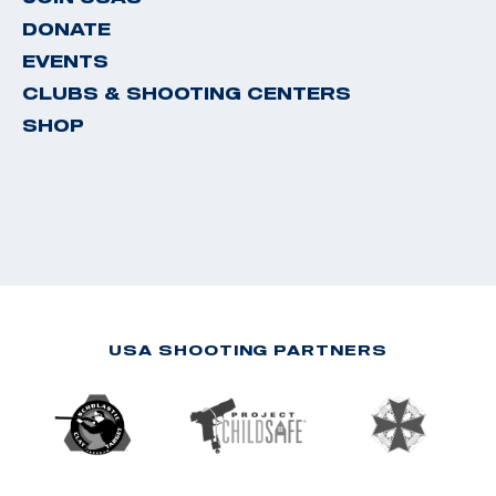
DONATE
EVENTS
CLUBS & SHOOTING CENTERS
SHOP
USA SHOOTING PARTNERS