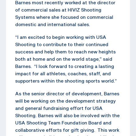
Barnes most recently worked at the director
of commercial sales at HIVIZ Shooting
Systems where she focused on commercial
domestic and international sales.
“I am excited to begin working with USA
Shooting to contribute to their continued
success and help them to reach new heights
both at home and on the world stage,” said
Barnes. “I look forward to creating a lasting
impact for all athletes, coaches, staff, and
supporters within the shooting sports world.”
As the senior director of development, Barnes
will be working on the development strategy
and general fundraising effort for USA
Shooting. Barnes will also be involved with the
USA Shooting Team Foundation Board and
collaborative efforts for gift giving. This work