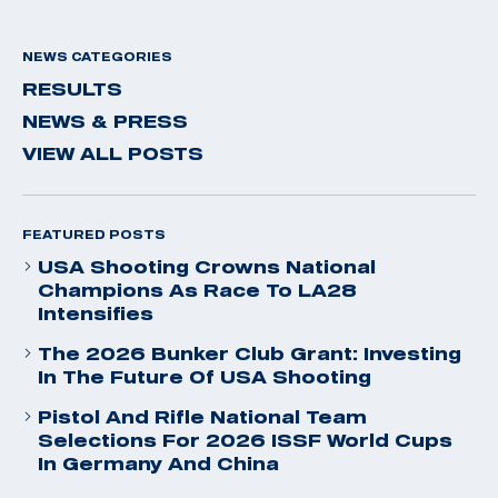
NEWS CATEGORIES
RESULTS
NEWS & PRESS
VIEW ALL POSTS
FEATURED POSTS
USA Shooting Crowns National
Champions As Race To LA28
Intensifies
The 2026 Bunker Club Grant: Investing
In The Future Of USA Shooting
Pistol And Rifle National Team
Selections For 2026 ISSF World Cups
In Germany And China