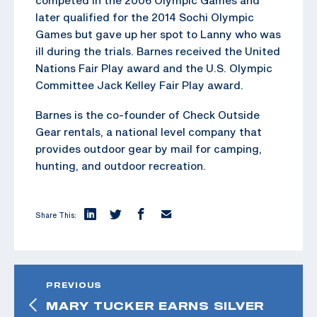
later qualified for the 2014 Sochi Olympic
Games but gave up her spot to Lanny who was
ill during the trials. Barnes received the United
Nations Fair Play award and the U.S. Olympic
Committee Jack Kelley Fair Play award.
Barnes is the co-founder of Check Outside
Gear rentals, a national level company that
provides outdoor gear by mail for camping,
hunting, and outdoor recreation.
Share This:
PREVIOUS
MARY TUCKER EARNS SILVER