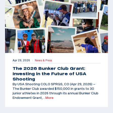
Apr 29, 2026
News & Press
|
The 2026 Bunker Club Grant:
Investing in the Future of USA
Shooting
By USA Shooting COLO SPRGS, CO (Apr 29, 2026) –
The Bunker Club awarded $150,000 in grants to 30
junior athletes in 2026 through its annual Bunker Club
Endowment Grant,
…More