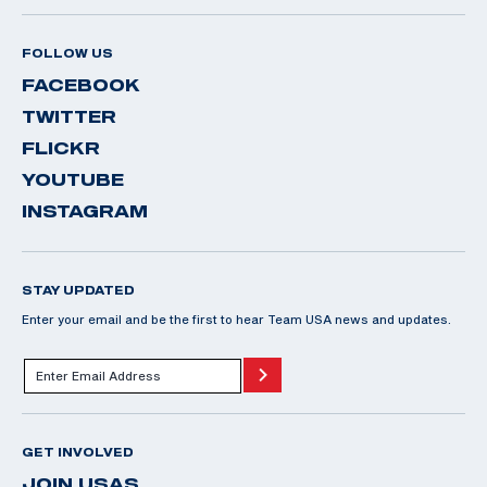
FOLLOW US
FACEBOOK
TWITTER
FLICKR
YOUTUBE
INSTAGRAM
STAY UPDATED
Enter your email and be the first to hear Team USA news and updates.
GET INVOLVED
JOIN USAS