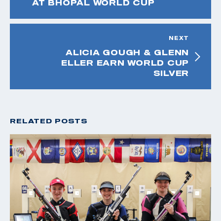
AT BHOPAL WORLD CUP
NEXT
ALICIA GOUGH & GLENN
ELLER EARN WORLD CUP
SILVER
RELATED POSTS