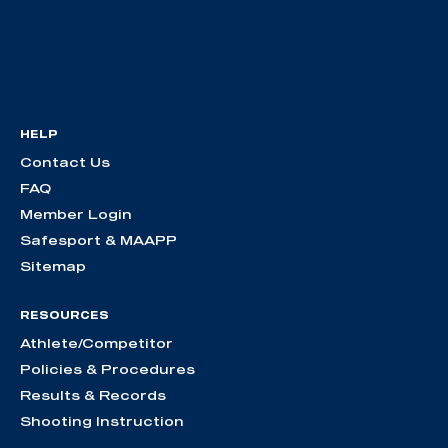
HELP
Contact Us
FAQ
Member Login
Safesport & MAAPP
Sitemap
RESOURCES
Athlete/Competitor
Policies & Procedures
Results & Records
Shooting Instruction