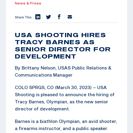
News & Press
Share This:
USA SHOOTING HIRES
TRACY BARNES AS
SENIOR DIRECTOR FOR
DEVELOPMENT
By Brittany Nelson, USAS Public Relations &
Communications Manager
COLO SPRGS, CO (March 30, 2023) – USA
Shooting is pleased to announce the hiring of
Tracy Barnes, Olympian, as the new senior
director of development.
Barnes is a biathlon Olympian, an avid shooter,
a firearms instructor, and a public speaker.