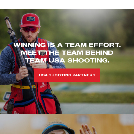
WINNING IS A TEAM EFFORT.
MEET THE TEAM BEHIND
TEAM USA SHOOTING.
USA SHOOTING PARTNERS