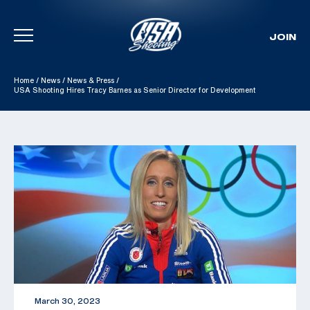
JOIN
Skip To Content
Home
/
News
/
News & Press
/
USA Shooting Hires Tracy Barnes as Senior Director for Development
March 30, 2023