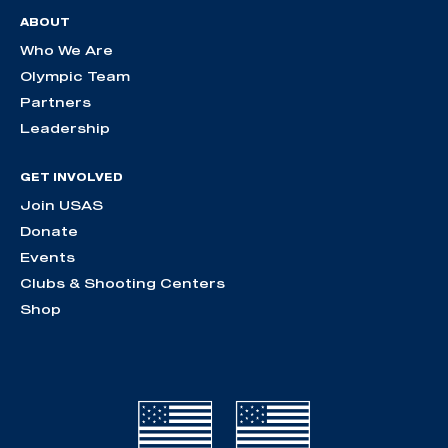
ABOUT
Who We Are
Olympic Team
Partners
Leadership
GET INVOLVED
Join USAS
Donate
Events
Clubs & Shooting Centers
Shop