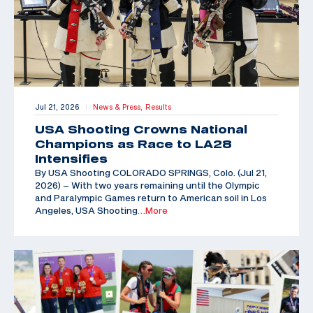
Jul 21, 2026
News & Press,
Results
|
USA Shooting Crowns National
Champions as Race to LA28
Intensifies
By USA Shooting COLORADO SPRINGS, Colo. (Jul 21,
2026) – With two years remaining until the Olympic
and Paralympic Games return to American soil in Los
Angeles, USA Shooting
…More