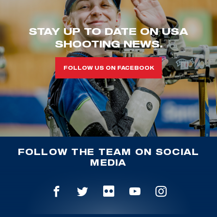
STAY UP TO DATE ON USA
SHOOTING NEWS.
FOLLOW US ON FACEBOOK
FOLLOW THE TEAM ON SOCIAL
MEDIA