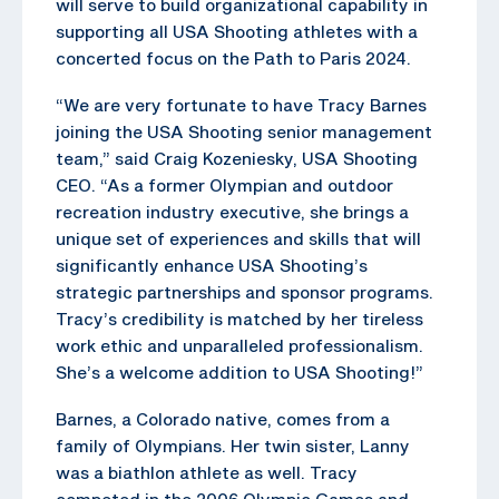
will serve to build organizational capability in
supporting all USA Shooting athletes with a
concerted focus on the Path to Paris 2024.
“We are very fortunate to have Tracy Barnes
joining the USA Shooting senior management
team,” said Craig Kozeniesky, USA Shooting
CEO. “As a former Olympian and outdoor
recreation industry executive, she brings a
unique set of experiences and skills that will
significantly enhance USA Shooting’s
strategic partnerships and sponsor programs.
Tracy’s credibility is matched by her tireless
work ethic and unparalleled professionalism.
She’s a welcome addition to USA Shooting!”
Barnes, a Colorado native, comes from a
family of Olympians. Her twin sister, Lanny
was a biathlon athlete as well. Tracy
competed in the 2006 Olympic Games and