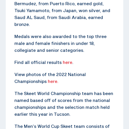
Bermudez, from Puerto Rico, earned gold,
Tsuki Yamamoto, from Japan, won silver, and
Saud AL Saud, from Saudi Arabia, earned
bronze.
Medals were also awarded to the top three
male and female finishers in under 18,
collegiate and senior categories.
Find all official results
here
.
View photos of the 2022 National
Championships
here.
The Skeet World Championship team has been
named based off of scores from the national
championships and the selection match held
earlier this year in Tucson.
The Men’s World Cup Skeet team consists of