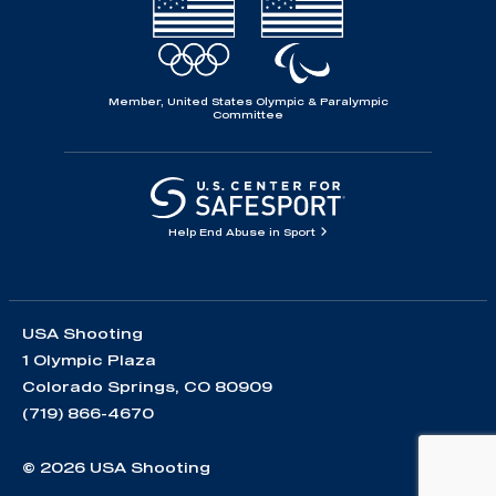
Member, United States Olympic & Paralympic
Committee
Help End Abuse in Sport
USA Shooting
1 Olympic Plaza
Colorado Springs, CO 80909
(719) 866-4670
© 2026 USA Shooting