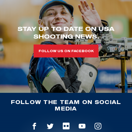
STAY UP TO DATE ON USA
SHOOTING NEWS.
FOLLOW US ON FACEBOOK
FOLLOW THE TEAM ON SOCIAL
MEDIA