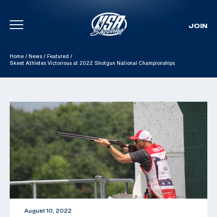
JOIN
Skip To Content
Home
/
News
/
Featured
/
Skeet Athletes Victorious at 2022 Shotgun National Championships
August 10, 2022