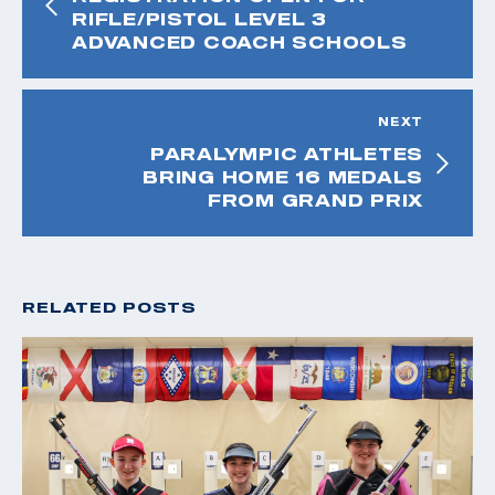
RIFLE/PISTOL LEVEL 3
ADVANCED COACH SCHOOLS
NEXT
PARALYMPIC ATHLETES
BRING HOME 16 MEDALS
FROM GRAND PRIX
RELATED POSTS