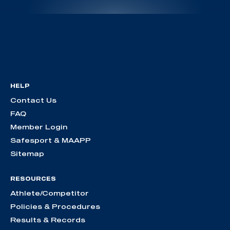
HELP
Contact Us
FAQ
Member Login
Safesport & MAAPP
Sitemap
RESOURCES
Athlete/Competitor
Policies & Procedures
Results & Records