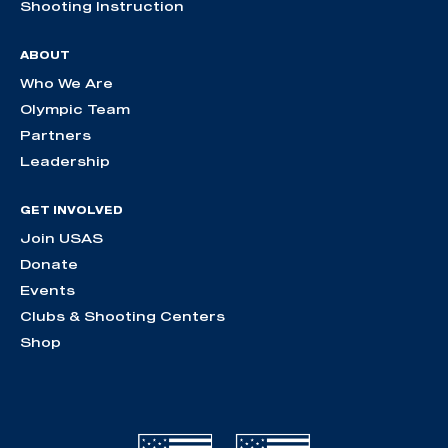
Shooting Instruction
ABOUT
Who We Are
Olympic Team
Partners
Leadership
GET INVOLVED
Join USAS
Donate
Events
Clubs & Shooting Centers
Shop