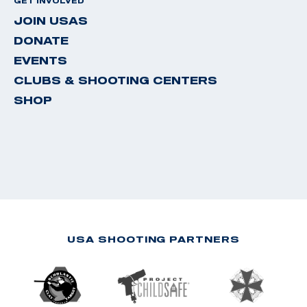
GET INVOLVED
JOIN USAS
DONATE
EVENTS
CLUBS & SHOOTING CENTERS
SHOP
USA SHOOTING PARTNERS