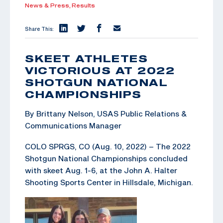
News & Press,
Results
Share This:
SKEET ATHLETES
VICTORIOUS AT 2022
SHOTGUN NATIONAL
CHAMPIONSHIPS
By Brittany Nelson, USAS Public Relations &
Communications Manager
COLO SPRGS, CO (Aug. 10, 2022) – The 2022
Shotgun National Championships concluded
with skeet Aug. 1-6, at the John A. Halter
Shooting Sports Center in Hillsdale, Michigan.