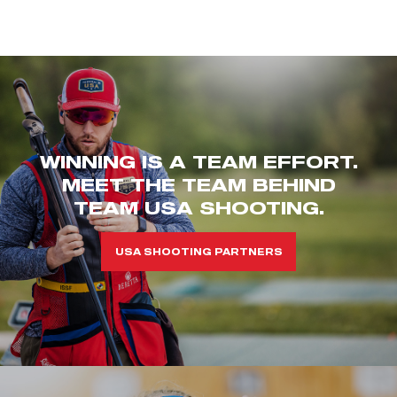
WINNING IS A TEAM EFFORT.
MEET THE TEAM BEHIND
TEAM USA SHOOTING.
USA SHOOTING PARTNERS