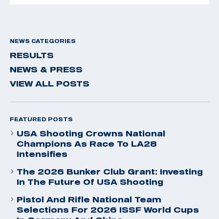
NEWS CATEGORIES
RESULTS
NEWS & PRESS
VIEW ALL POSTS
FEATURED POSTS
USA Shooting Crowns National
Champions As Race To LA28
Intensifies
The 2026 Bunker Club Grant: Investing
In The Future Of USA Shooting
Pistol And Rifle National Team
Selections For 2026 ISSF World Cups