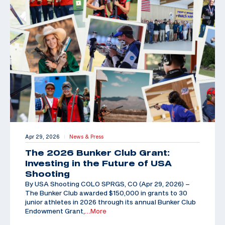
Apr 29, 2026
News & Press
|
The 2026 Bunker Club Grant:
Investing in the Future of USA
Shooting
By USA Shooting COLO SPRGS, CO (Apr 29, 2026) –
The Bunker Club awarded $150,000 in grants to 30
junior athletes in 2026 through its annual Bunker Club
Endowment Grant,
…More