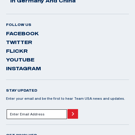
In Germany And China
FOLLOW US
FACEBOOK
TWITTER
FLICKR
YOUTUBE
INSTAGRAM
STAY UPDATED
Enter your email and be the first to hear Team USA news and updates.