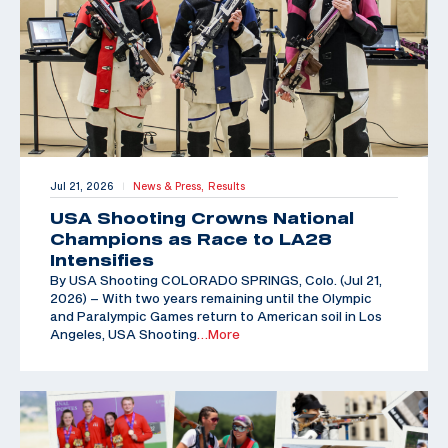
Jul 21, 2026
News & Press,
Results
|
USA Shooting Crowns National
Champions as Race to LA28
Intensifies
By USA Shooting COLORADO SPRINGS, Colo. (Jul 21,
2026) – With two years remaining until the Olympic
and Paralympic Games return to American soil in Los
Angeles, USA Shooting
…More