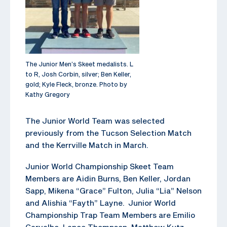
The Junior Men’s Skeet medalists. L
to R, Josh Corbin, silver; Ben Keller,
gold; Kyle Fleck, bronze. Photo by
Kathy Gregory
The Junior World Team was selected
previously from the Tucson Selection Match
and the Kerrville Match in March.
Junior World Championship Skeet Team
Members are Aidin Burns, Ben Keller, Jordan
Sapp, Mikena “Grace” Fulton, Julia “Lia” Nelson
and Alishia “Fayth” Layne. Junior World
Championship Trap Team Members are Emilio
Carvalho, Lance Thompson, Matthew Kutz,