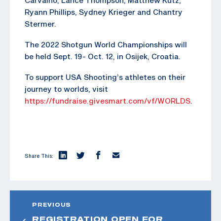
Ryann Phillips, Sydney Krieger and Chantry
Stermer.
The 2022 Shotgun World Championships will
be held Sept. 19- Oct. 12, in Osijek, Croatia.
To support USA Shooting’s athletes on their
journey to worlds, visit
https://fundraise.givesmart.com/vf/WORLDS
.
Share This:
PREVIOUS
REGISTRATION OPEN FOR