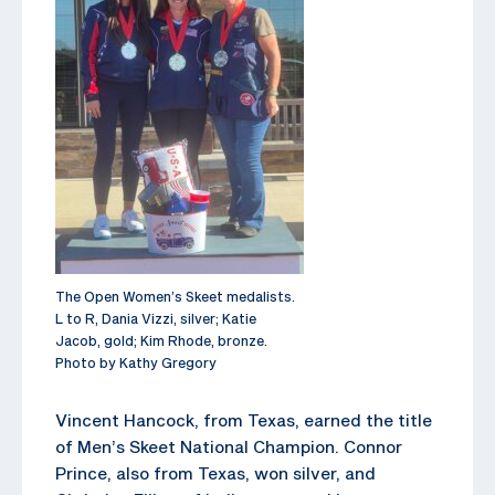
The Open Women’s Skeet medalists.
L to R, Dania Vizzi, silver; Katie
Jacob, gold; Kim Rhode, bronze.
Photo by Kathy Gregory
Vincent Hancock, from Texas, earned the title
of Men’s Skeet National Champion. Connor
Prince, also from Texas, won silver, and