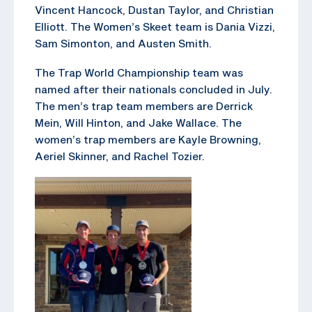
Vincent Hancock, Dustan Taylor, and Christian
Elliott. The Women’s Skeet team is Dania Vizzi,
Sam Simonton, and Austen Smith.
The Trap World Championship team was
named after their nationals concluded in July.
The men’s trap team members are Derrick
Mein, Will Hinton, and Jake Wallace. The
women’s trap members are Kayle Browning,
Aeriel Skinner, and Rachel Tozier.