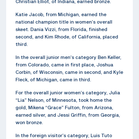
Christian Elliot, of Indiana, earned bronze.
Katie Jacob, from Michigan, earned the
national champion title in women’s overall
skeet. Dania Vizzi, from Florida, finished
second, and Kim Rhode, of California, placed
third.
In the overall junior men’s category Ben Keller,
from Colorado, came in first place, Joshua
Corbin, of Wisconsin, came in second, and Kyle
Fleck, of Michigan, came in third.
For the overall junior women’s category, Julia
“Lia” Nelson, of Minnesota, took home the
gold, Mikena “Grace” Fulton, from Arizona,
earned silver, and Jessi Griffin, from Georgia,
won bronze.
In the foreign visitor’s category, Luis Tuto