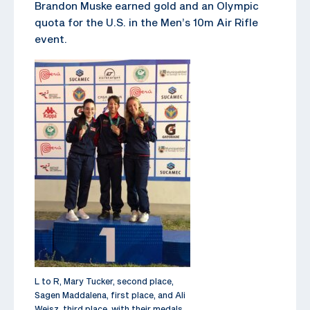
Brandon Muske earned gold and an Olympic
quota for the U.S. in the Men’s 10m Air Rifle
event.
L to R, Mary Tucker, second place,
Sagen Maddalena, first place, and Ali
Weisz, third place, with their medals