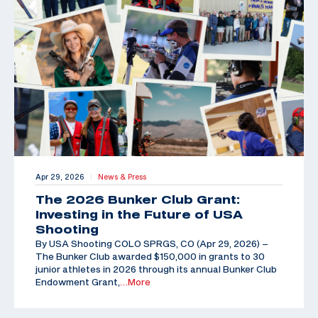
Apr 29, 2026
News & Press
|
The 2026 Bunker Club Grant:
Investing in the Future of USA
Shooting
By USA Shooting COLO SPRGS, CO (Apr 29, 2026) –
The Bunker Club awarded $150,000 in grants to 30
junior athletes in 2026 through its annual Bunker Club
Endowment Grant,
…More