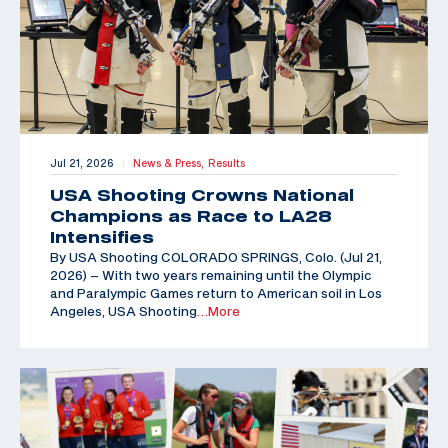
Jul 21, 2026
News & Press,
Results
|
USA Shooting Crowns National
Champions as Race to LA28
Intensifies
By USA Shooting COLORADO SPRINGS, Colo. (Jul 21,
2026) – With two years remaining until the Olympic
and Paralympic Games return to American soil in Los
Angeles, USA Shooting
…More