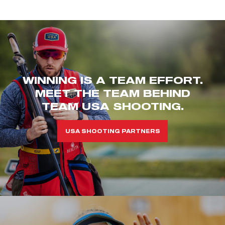
WINNING IS A TEAM EFFORT.
MEET THE TEAM BEHIND
TEAM USA SHOOTING.
USA SHOOTING PARTNERS