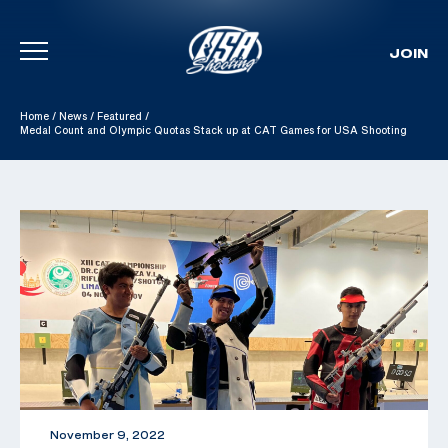
JOIN
Skip To Content
Home
/
News
/
Featured
/
Medal Count and Olympic Quotas Stack up at CAT Games for USA Shooting
November 9, 2022