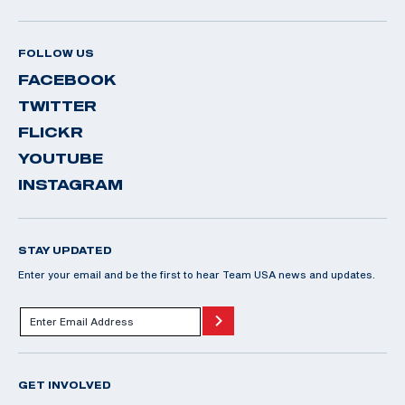
FOLLOW US
FACEBOOK
TWITTER
FLICKR
YOUTUBE
INSTAGRAM
STAY UPDATED
Enter your email and be the first to hear Team USA news and updates.
GET INVOLVED