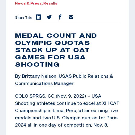
News & Press,
Results
Share This:
MEDAL COUNT AND
OLYMPIC QUOTAS
STACK UP AT CAT
GAMES FOR USA
SHOOTING
By Brittany Nelson, USAS Public Relations &
Communications Manager
COLO SPRGS, CO (Nov. 9, 2022) – USA
Shooting athletes continue to excel at XIII CAT
Championship in Lima, Peru, after earning five
medals and two U.S. Olympic quotas for Paris
2024 all in one day of competition, Nov. 8.