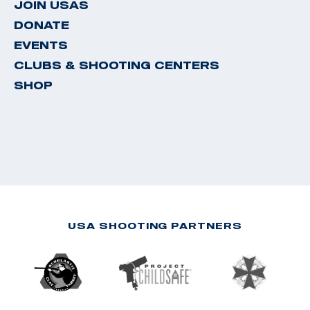
JOIN USAS
DONATE
EVENTS
CLUBS & SHOOTING CENTERS
SHOP
USA SHOOTING PARTNERS