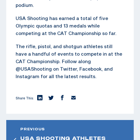
podium.
USA Shooting has earned a total of five
Olympic quotas and 13 medals while
competing at the CAT Championship so far.
The rifle, pistol, and shotgun athletes still
have a handful of events to compete in at the
CAT Championship. Follow along
@USAShooting on Twitter, Facebook, and
Instagram for all the latest results.
Share This:
PREVIOUS
USA SHOOTING ATHLETES