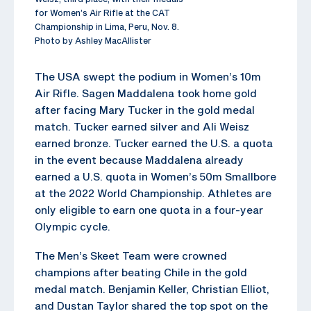
for Women’s Air Rifle at the CAT
Championship in Lima, Peru, Nov. 8.
Photo by Ashley MacAllister
The USA swept the podium in Women’s 10m
Air Rifle. Sagen Maddalena took home gold
after facing Mary Tucker in the gold medal
match. Tucker earned silver and Ali Weisz
earned bronze. Tucker earned the U.S. a quota
in the event because Maddalena already
earned a U.S. quota in Women’s 50m Smallbore
at the 2022 World Championship. Athletes are
only eligible to earn one quota in a four-year
Olympic cycle.
The Men’s Skeet Team were crowned
champions after beating Chile in the gold
medal match. Benjamin Keller, Christian Elliot,
and Dustan Taylor shared the top spot on the