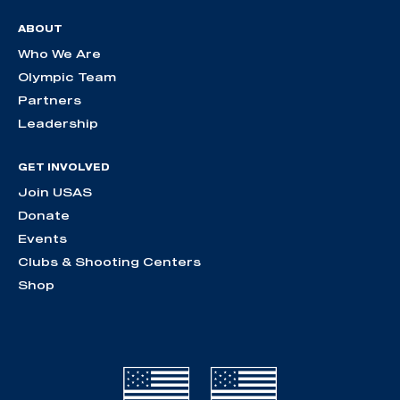
ABOUT
Who We Are
Olympic Team
Partners
Leadership
GET INVOLVED
Join USAS
Donate
Events
Clubs & Shooting Centers
Shop