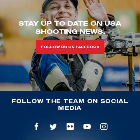
STAY UP TO DATE ON USA
SHOOTING NEWS.
FOLLOW US ON FACEBOOK
FOLLOW THE TEAM ON SOCIAL
MEDIA