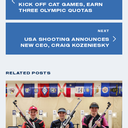
KICK OFF CAT GAMES, EARN
THREE OLYMPIC QUOTAS
NEXT
USA SHOOTING ANNOUNCES
NEW CEO, CRAIG KOZENIESKY
RELATED POSTS