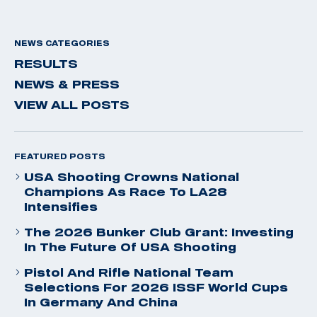
NEWS CATEGORIES
RESULTS
NEWS & PRESS
VIEW ALL POSTS
FEATURED POSTS
USA Shooting Crowns National
Champions As Race To LA28
Intensifies
The 2026 Bunker Club Grant: Investing
In The Future Of USA Shooting
Pistol And Rifle National Team
Selections For 2026 ISSF World Cups
In Germany And China