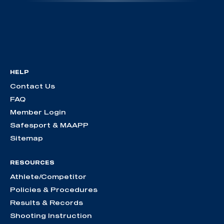
HELP
Contact Us
FAQ
Member Login
Safesport & MAAPP
Sitemap
RESOURCES
Athlete/Competitor
Policies & Procedures
Results & Records
Shooting Instruction