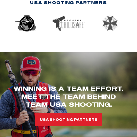
USA SHOOTING PARTNERS
WINNING IS A TEAM EFFORT.
MEET THE TEAM BEHIND
TEAM USA SHOOTING.
USA SHOOTING PARTNERS