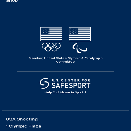
Shop
Member, United States Olympic & Paralympic
Committee
Help End Abuse in Sport
USA Shooting
1 Olympic Plaza