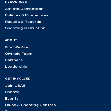
RESOURCES
Athlete/Competitor
Policies & Procedures
Results & Records
Shooting Instruction
ABOUT
Who We Are
Olympic Team
Partners
Leadership
GET INVOLVED
Join USAS
Donate
Events
Clubs & Shooting Centers